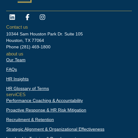
L
F
I
i
a
n
n
c
s
Contact us
k
e
t
10344 Sam Houston Park Dr. Suite 105
e
b
a
Houston, TX 77064
d
o
g
Phone
(281) 469-1800
i
o
r
about us
n
k
a
Our Team
-
m
f
FAQs
HR Insights
HR Glossary of Terms
serviCES
Performance Coaching & Accountability
Proactive Response & HR Risk Mitigation
Recruitment & Retention
Strategic Alignment & Organizational Effectiveness