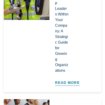
p
Leader
s Within
Your
Compa
ny: A
Strategi
c Guide
for
Growin
g
Organiz
ations​
READ MORE