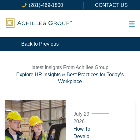
Skip
(281)-469-1800
CONTACT US
to
content
Back to Previous
latest Insights From Achilles Group
Explore HR Insights & Best Practices for Today’s
Workplace
Page
Page
Page
Page
Page
Page
July 29,
2026
How To
Develo