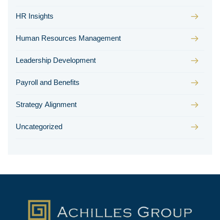
HR Insights
Human Resources Management
Leadership Development
Payroll and Benefits
Strategy Alignment
Uncategorized