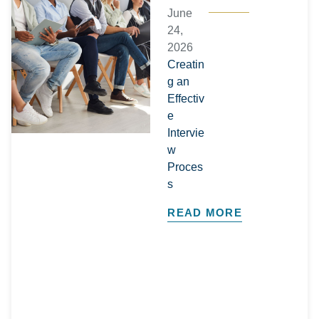
June
24,
2026
Creatin
g an
Effectiv
e
Intervie
w
Proces
s
READ MORE