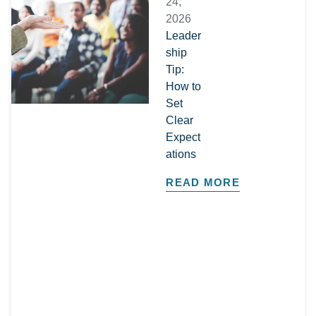
24,
2026
Leader
ship
Tip:
How to
Set
Clear
Expect
ations
READ MORE