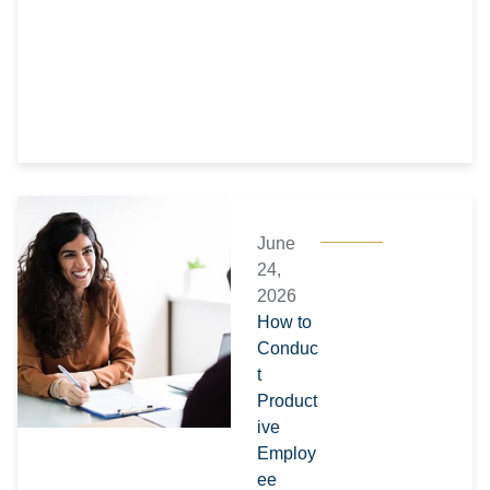
June
24,
2026
How to
Conduc
t
Product
ive
Employ
ee