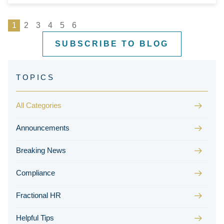
1
2
3
4
5
6
SUBSCRIBE TO BLOG
All Categories
Announcements
Breaking News
Compliance
Fractional HR
Helpful Tips