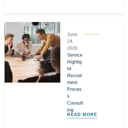
June
24,
2026
Service
Highlig
ht:
Recruit
ment
Proces
s
Consult
ing
READ MORE