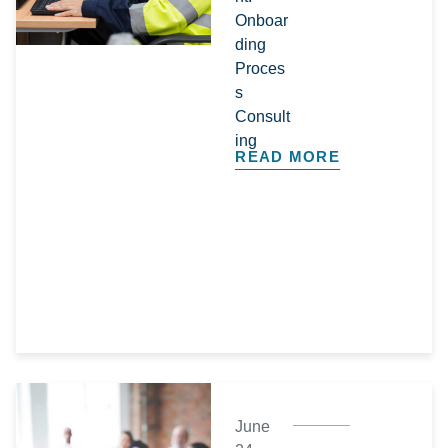
Onboar
ding
Proces
s
Consult
ing
READ MORE
June