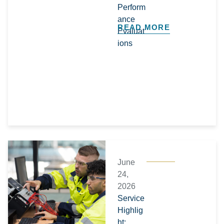
Perform
ance
READ MORE
Evaluat
ions
June
24,
2026
Service
Highlig
ht: