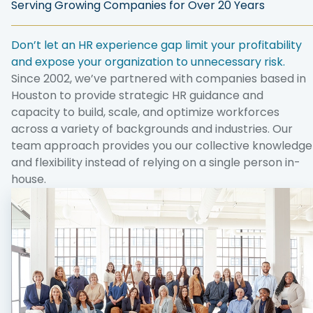
Serving Growing Companies for Over 20 Years
Don’t let an HR experience gap limit your profitability
and expose your organization to unnecessary risk.
Since 2002, we’ve partnered with companies based in
Houston to provide strategic HR guidance and
capacity to build, scale, and optimize workforces
across a variety of backgrounds and industries. Our
team approach provides you our collective knowledge
and flexibility instead of relying on a single person in-
house.