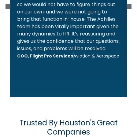
so we would not have to figure things out
on our own, and we were not going to
bring that function in-house. The Achilles
team has been vitally important given the
l
many dynamics to HR. It’s reassuring and
t
gives us the confidence that our questions,
issues, and problems will be resolved.
COO, Flight Pro Services
Aviation & Aerospace
s
t
s
F
Trusted By Houston's Great
Companies