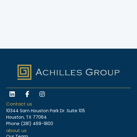
L
F
I
i
a
n
n
c
s
Contact us
k
e
t
10344 Sam Houston Park Dr. Suite 105
e
b
a
Houston, TX 77064
d
o
g
Phone
(281) 469-1800
i
o
r
about us
n
k
a
Our Team