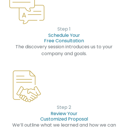
Step 1
Schedule Your
Free Consultation
The discovery session introduces us to your
company and goals.
Step 2
Review Your
Customized Proposal
We’ll outline what we learned and how we can