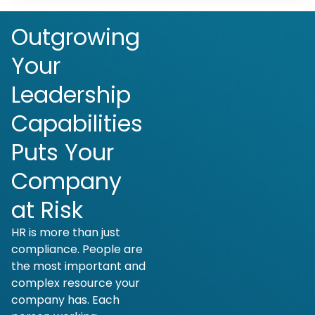
Outgrowing
Your
Leadership
Capabilities
Puts Your
Company
at Risk
HR is more than just
compliance. People are
the most important and
complex resource your
company has. Each