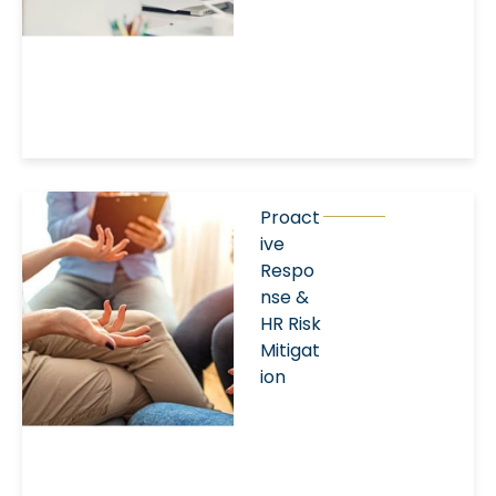
Proact
ive
Respo
nse &
HR Risk
Mitigat
ion