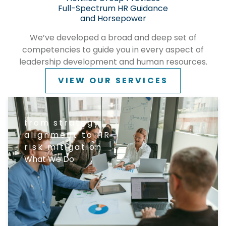
Full-Spectrum HR Guidance
and Horsepower
We’ve developed a broad and deep set of
competencies to guide you in every aspect of
leadership development and human resources.
VIEW OUR SERVICES
from strategy
alignment to HR
risk mitigation
What We Do