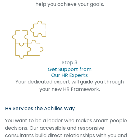
help you achieve your goals.
Step 3
Get Support from
Our HR Experts
Your dedicated expert will guide you through
your new HR Framework.
HR Services the Achilles Way
You want to be a leader who makes smart people
decisions. Our accessible and responsive
consultants build direct relationships with you and