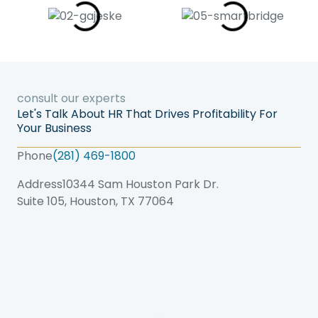
consult our experts
Let's Talk About HR That Drives Profitability For
Your Business
Phone
(281) 469-1800
Address
10344 Sam Houston Park Dr.
Suite 105, Houston, TX 77064