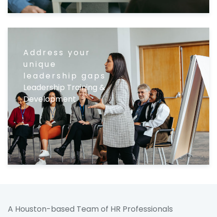
Address your
unique
leadership gaps
Leadership Training &
Development
A Houston-based Team of HR Professionals