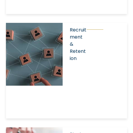
Recruit
ment
&
Retent
ion