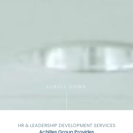
SCROLL DOWN
HR & LEADERSHIP DEVELOPMENT SERVICES
Achilles Group Provides