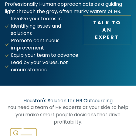
Professionally Human approach acts as a guiding
light through the gray, often murky waters of HR.
Involve your teams in
TALK TO
identifying issues and
AN
solutions
EXPERT
Promote continuous
improvement
Equip your team to advance
Lead by your values, not
circumstances
Houston's Solution for HR Outsourcing​
You need a team of HR experts at your side to help
you make smart people decisions that drive
profitability.