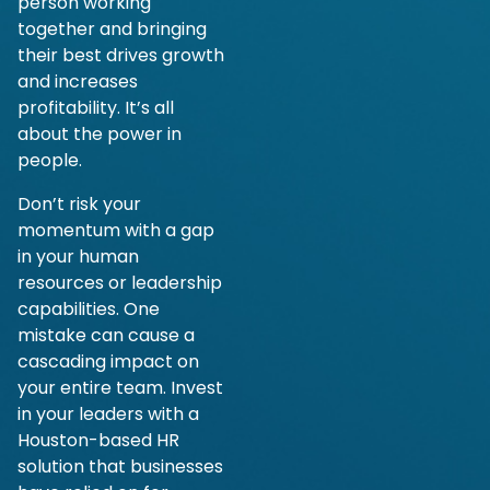
person working
together and bringing
their best drives growth
and increases
profitability. It’s all
about the power in
people.
Don’t risk your
momentum with a gap
in your human
resources or leadership
capabilities. One
mistake can cause a
cascading impact on
your entire team. Invest
in your leaders with a
Houston-based HR
solution that businesses