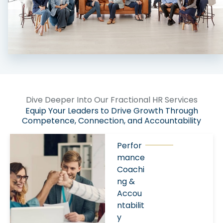
Dive Deeper Into Our Fractional HR Services
Equip Your Leaders to Drive Growth Through
Competence, Connection, and Accountability
Perfor
mance
Coachi
ng &
Accou
ntabilit
y