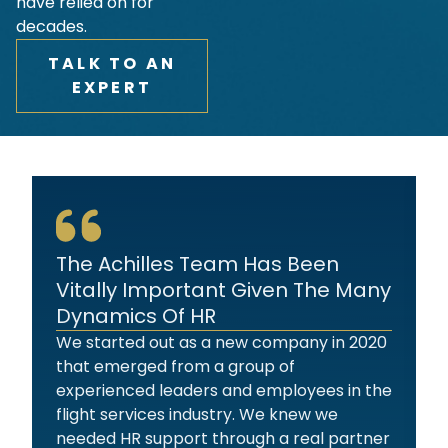
have relied on for
decades.
TALK TO AN
EXPERT
The Achilles Team Has Been
Vitally Important Given The Many
Dynamics Of HR
We started out as a new company in 2020
that emerged from a group of
experienced leaders and employees in the
flight services industry. We knew we
needed HR support through a real partner