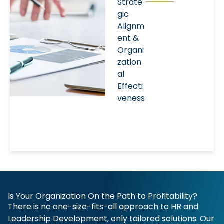
Strate
gic
Alignm
ent &
Organi
zation
al
Effecti
veness
Is Your Organization On the Path to Profitability?
There is no one-size-fits-all approach to HR and
Leadership Development, only tailored solutions. Our