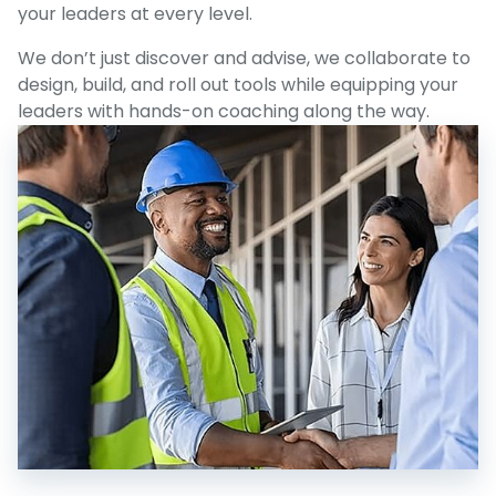
your leaders at every level.
We don’t just discover and advise, we collaborate to
design, build, and roll out tools while equipping your
leaders with hands-on coaching along the way.