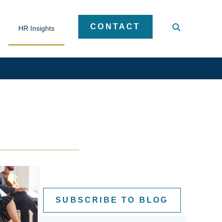
CONTACT
HR Insights
SUBSCRIBE TO BLOG