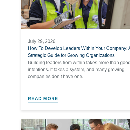
July 29, 2026
How To Develop Leaders Within Your Company: 
Strategic Guide for Growing Organizations​
Building leaders from within takes more than goo
intentions. It takes a system, and many growing
companies don’t have one.
READ MORE