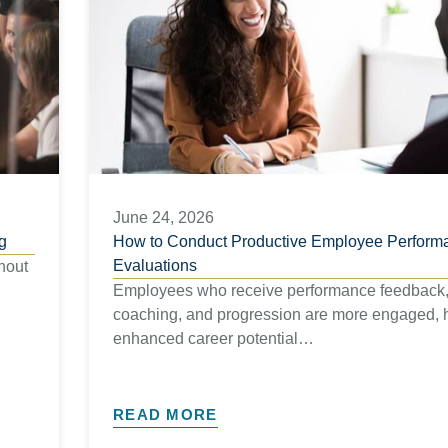
June 24, 2026
g
How to Conduct Productive Employee Perform
Evaluations
hout
Employees who receive performance feedback
coaching, and progression are more engaged, 
enhanced career potential…
READ MORE