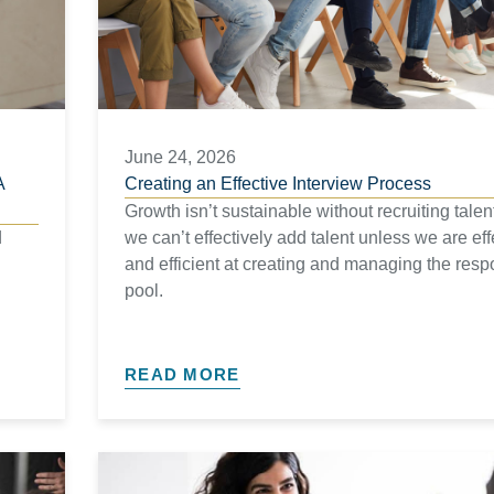
June 24, 2026
A
Creating an Effective Interview Process
Growth isn’t sustainable without recruiting talen
d
we can’t effectively add talent unless we are eff
and efficient at creating and managing the res
pool.
READ MORE