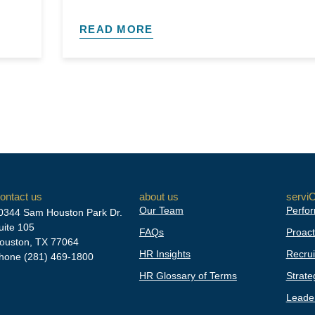
READ MORE
ontact us
about us
servi
Our Team
Perfor
0344 Sam Houston Park Dr.
uite 105
FAQs
Proact
ouston, TX 77064
HR Insights
Recrui
hone
(281) 469-1800
HR Glossary of Terms
Strate
Leader