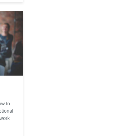
ow to
ptional
 work