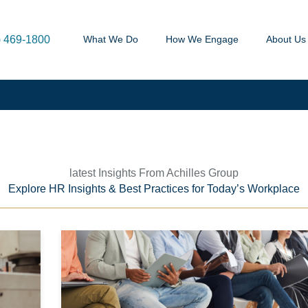
) 469-1800
What We Do
How We Engage
About Us
latest Insights From Achilles Group
Explore HR Insights & Best Practices for Today’s Workplace