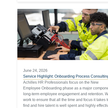
June 24, 2026
Service Highlight: Onboarding Process Consultin
Achilles HR Professionals focus on the New
Employee Onboarding phase as a major compone
long-term employee engagement and retention. 
work to ensure that all the time and focus it takes 
find and hire talent is well spent and highly effecti