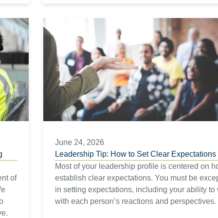
June 24, 2026
g
Leadership Tip: How to Set Clear Expectations
Most of your leadership profile is centered on h
nt of
establish clear expectations. You must be exce
We
in setting expectations, including your ability to
to
with each person’s reactions and perspectives.
ve.