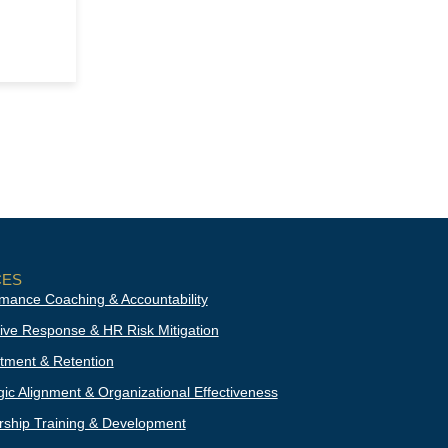
CES
mance Coaching & Accountability
ive Response & HR Risk Mitigation
tment & Retention
gic Alignment & Organizational Effectiveness
ship Training & Development