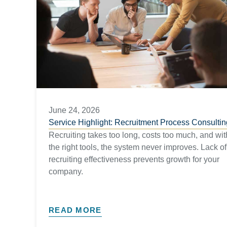
June 24, 2026
Service Highlight: Recruitment Process Consultin
Recruiting takes too long, costs too much, and wit
the right tools, the system never improves. Lack of
recruiting effectiveness prevents growth for your
company.
READ MORE