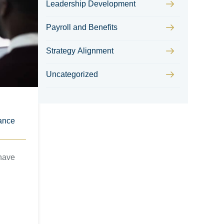
Leadership Development
Payroll and Benefits
Strategy Alignment
Uncategorized
ance
,
have