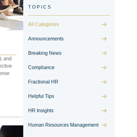
All Categories
Announcements
Breaking News
t, and
ective
Compliance
ponse
Fractional HR
Helpful Tips
HR Insights
Human Resources Management