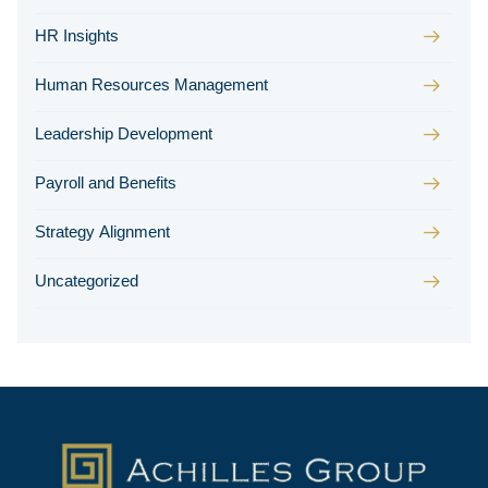
HR Insights
Human Resources Management
Leadership Development
Payroll and Benefits
Strategy Alignment
Uncategorized