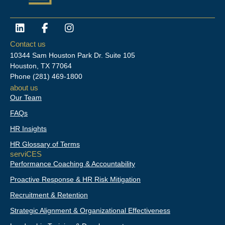
L
F
I
i
a
n
n
c
s
Contact us
k
e
t
10344 Sam Houston Park Dr. Suite 105
e
b
a
Houston, TX 77064
d
o
g
Phone
(281) 469-1800
i
o
r
about us
n
k
a
Our Team
-
m
f
FAQs
HR Insights
HR Glossary of Terms
serviCES
Performance Coaching & Accountability
Proactive Response & HR Risk Mitigation
Recruitment & Retention
Strategic Alignment & Organizational Effectiveness