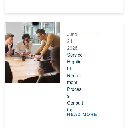
June
24,
2026
Service
Highlig
ht:
Recruit
ment
Proces
s
Consult
ing
READ MORE