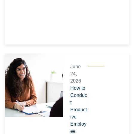
June
24,
2026
How to
Conduc
t
Product
ive
Employ
ee