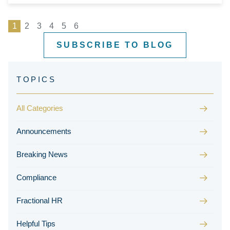
1
2
3
4
5
6
SUBSCRIBE TO BLOG
All Categories
Announcements
Breaking News
Compliance
Fractional HR
Helpful Tips