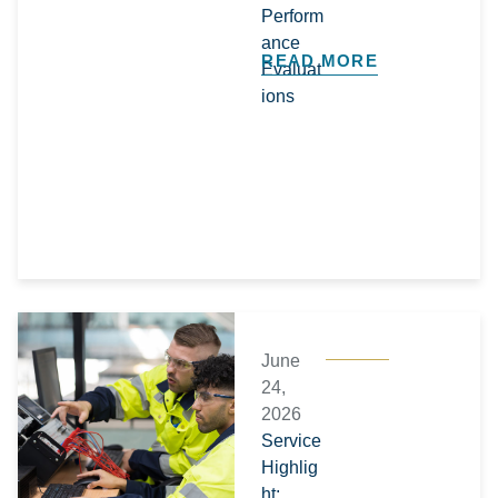
Perform
ance
READ MORE
Evaluat
ions
June
24,
2026
Service
Highlig
ht: