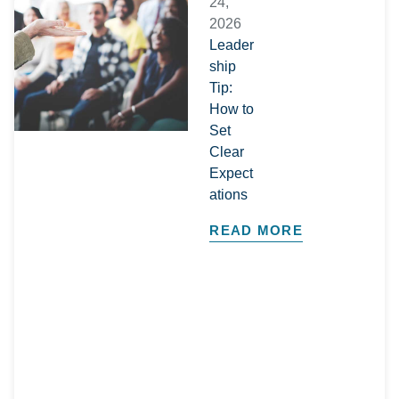
24,
2026
Leader
ship
Tip:
How to
Set
Clear
Expect
ations
READ MORE