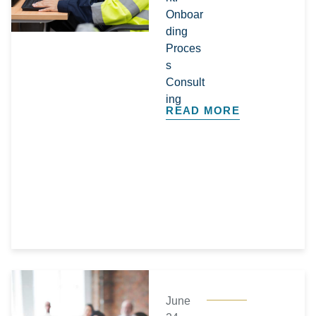
Onboar
ding
Proces
s
Consult
ing
READ MORE
June