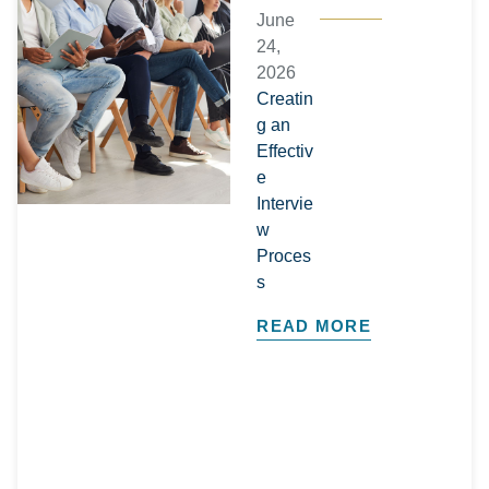
June
24,
2026
Creatin
g an
Effectiv
e
Intervie
w
Proces
s
READ MORE