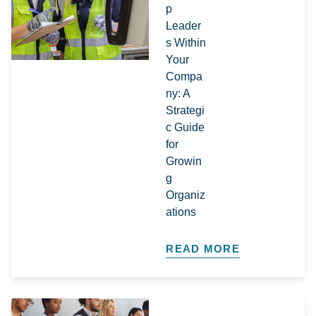
p
Leader
s Within
Your
Compa
ny: A
Strategi
c Guide
for
Growin
g
Organiz
ations​
READ MORE