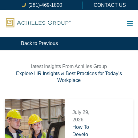
Skip
(281)-469-1800
CONTACT US
to
content
Back to Previous
latest Insights From Achilles Group
Explore HR Insights & Best Practices for Today’s
Workplace
Page
Page
Page
Page
Page
Page
July 29,
2026
How To
Develo