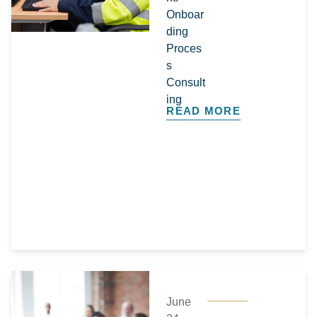
Onboar
ding
Proces
s
Consult
ing
READ MORE
June