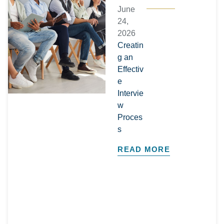
June
24,
2026
Creatin
g an
Effectiv
e
Intervie
w
Proces
s
READ MORE