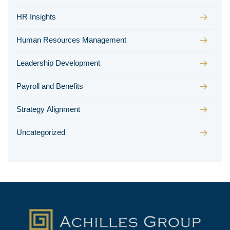
HR Insights
Human Resources Management
Leadership Development
Payroll and Benefits
Strategy Alignment
Uncategorized