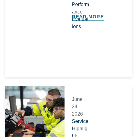
Perform
ance
READ MORE
Evaluat
ions
June
24,
2026
Service
Highlig
ht: