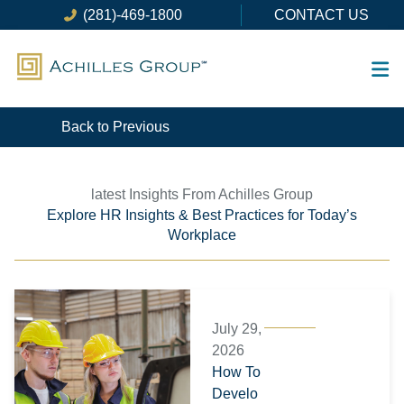
Skip
(281)-469-1800
CONTACT US
to
content
Back to Previous
latest Insights From Achilles Group
Explore HR Insights & Best Practices for Today’s
Workplace
Page
Page
Page
Page
Page
Page
July 29,
2026
How To
Develo