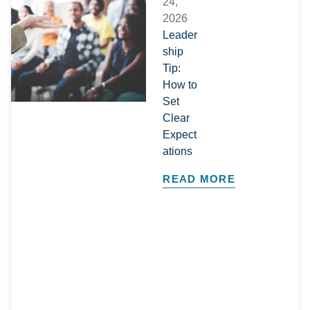
24,
2026
Leader
ship
Tip:
How to
Set
Clear
Expect
ations
READ MORE