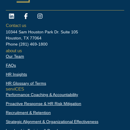
L
F
I
i
a
n
n
c
s
Contact us
k
e
t
10344 Sam Houston Park Dr. Suite 105
e
b
a
Houston, TX 77064
d
o
g
Phone
(281) 469-1800
i
o
r
about us
n
k
a
Our Team
-
m
f
FAQs
HR Insights
HR Glossary of Terms
serviCES
Performance Coaching & Accountability
Proactive Response & HR Risk Mitigation
Recruitment & Retention
Strategic Alignment & Organizational Effectiveness