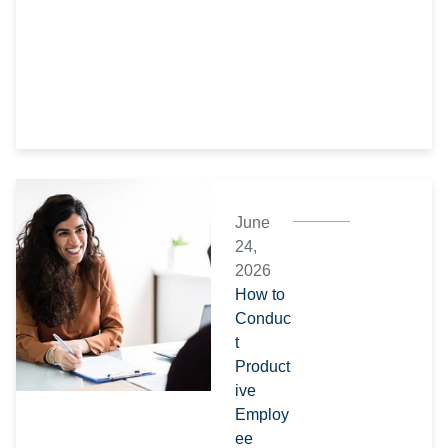
June
24,
2026
How to
Conduc
t
Product
ive
Employ
ee