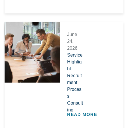
June
24,
2026
Service
Highlig
ht:
Recruit
ment
Proces
s
Consult
ing
READ MORE