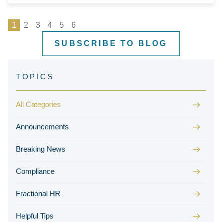
1
2
3
4
5
6
SUBSCRIBE TO BLOG
All Categories
Announcements
Breaking News
Compliance
Fractional HR
Helpful Tips