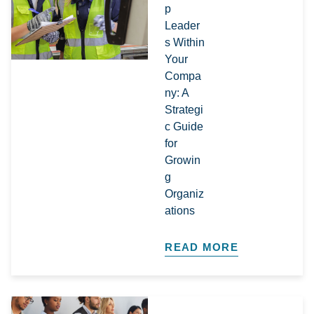
p
Leader
s Within
Your
Compa
ny: A
Strategi
c Guide
for
Growin
g
Organiz
ations​
READ MORE