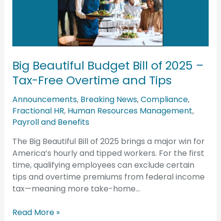
Bill
of
2025
–
Tax-
Big Beautiful Budget Bill of 2025 –
Free
Overtime
Tax-Free Overtime and Tips
and
Announcements
,
Breaking News
,
Compliance
,
Tips
Fractional HR
,
Human Resources Management
,
Payroll and Benefits
The Big Beautiful Bill of 2025 brings a major win for
America’s hourly and tipped workers. For the first
time, qualifying employees can exclude certain
tips and overtime premiums from federal income
tax—meaning more take-home…
Read More »