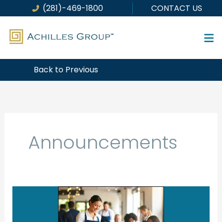
Skip
(281)-469-1800
CONTACT US
to
content
Back to Previous
Announcements
Big
Beautiful
Budget