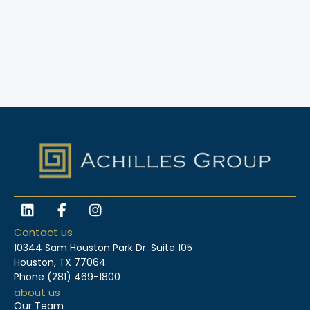
L
F
I
i
a
n
n
c
s
Contact us
k
e
t
10344 Sam Houston Park Dr. Suite 105
e
b
a
Houston, TX 77064
d
o
g
Phone
(281) 469-1800
i
o
r
about us
n
k
a
Our Team