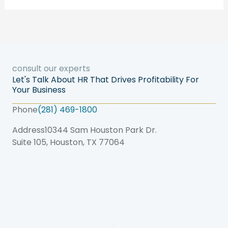
consult our experts
Let's Talk About HR That Drives Profitability For
Your Business
Phone
(281) 469-1800
Address
10344 Sam Houston Park Dr.
Suite 105, Houston, TX 77064