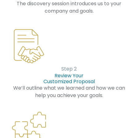
The discovery session introduces us to your
company and goals.
Step 2
Review Your
Customized Proposal
We’ll outline what we learned and how we can
help you achieve your goals.