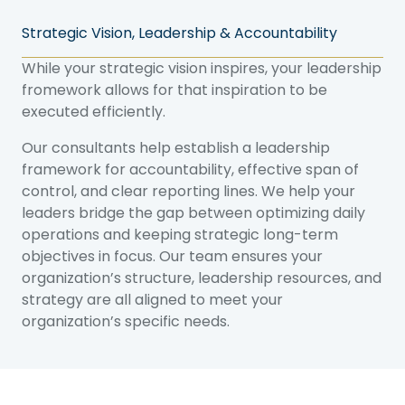
Strategic Vision, Leadership & Accountability
While your strategic vision inspires, your leadership
fromework allows for that inspiration to be
executed efficiently.
Our consultants help establish a leadership
framework for accountability, effective span of
control, and clear reporting lines. We help your
leaders bridge the gap between optimizing daily
operations and keeping strategic long-term
objectives in focus. Our team ensures your
organization’s structure, leadership resources, and
strategy are all aligned to meet your
organization’s specific needs.