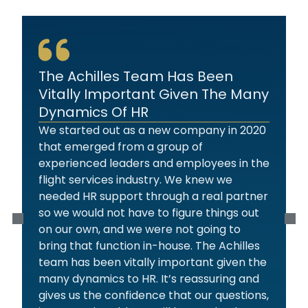
The Achilles Team Has Been
Vitally Important Given The Many
Dynamics Of HR
We started out as a new company in 2020
that emerged from a group of
experienced leaders and employees in the
flight services industry. We knew we
needed HR support through a real partner
so we would not have to figure things out
on our own, and we were not going to
bring that function in-house. The Achilles
team has been vitally important given the
many dynamics to HR. It’s reassuring and
gives us the confidence that our questions,