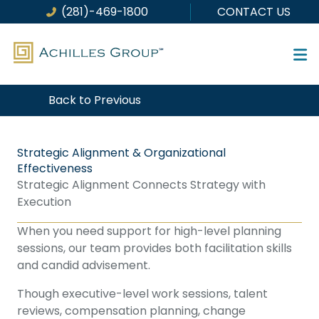
Skip
(281)-469-1800
CONTACT US
to
content
Back to Previous
Strategic Alignment & Organizational
Effectiveness
Strategic Alignment Connects Strategy with
Execution
When you need support for high-level planning
sessions, our team provides both facilitation skills
and candid advisement.
Though executive-level work sessions, talent
reviews, compensation planning, change