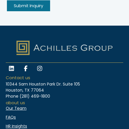
L
F
I
i
a
n
n
c
s
Contact us
k
e
t
10344 Sam Houston Park Dr. Suite 105
e
b
a
Houston, TX 77064
d
o
g
Phone
(281) 469-1800
i
o
r
about us
n
k
a
Our Team
-
m
f
FAQs
HR Insights