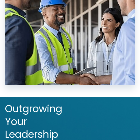
Outgrowing
Your
Leadership