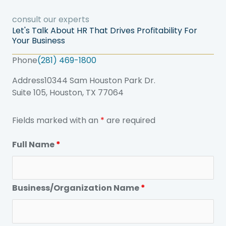
consult our experts
Let's Talk About HR That Drives Profitability For
Your Business
Phone
(281) 469-1800
Address
10344 Sam Houston Park Dr.
Suite 105, Houston, TX 77064
Fields marked with an
*
are required
Full Name
*
Business/Organization Name
*