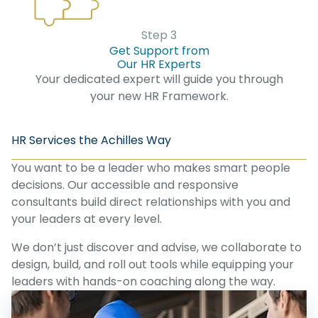
Step 3
Get Support from
Our HR Experts
Your dedicated expert will guide you through
your new HR Framework.
HR Services the Achilles Way
You want to be a leader who makes smart people
decisions. Our accessible and responsive
consultants build direct relationships with you and
your leaders at every level.
We don’t just discover and advise, we collaborate to
design, build, and roll out tools while equipping your
leaders with hands-on coaching along the way.