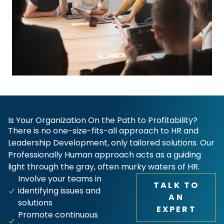
Is Your Organization On the Path to Profitability?
There is no one-size-fits-all approach to HR and
Leadership Development, only tailored solutions. Our
Professionally Human approach acts as a guiding
light through the gray, often murky waters of HR.
Involve your teams in
TALK TO
identifying issues and
AN
solutions
EXPERT
Promote continuous