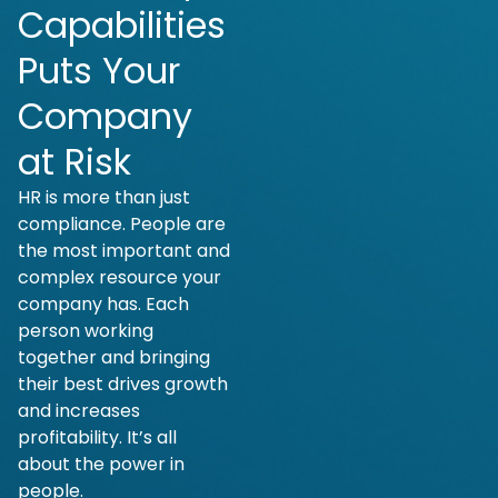
Capabilities
Puts Your
Company
at Risk
HR is more than just
compliance. People are
the most important and
complex resource your
company has. Each
person working
together and bringing
their best drives growth
and increases
profitability. It’s all
about the power in
people.