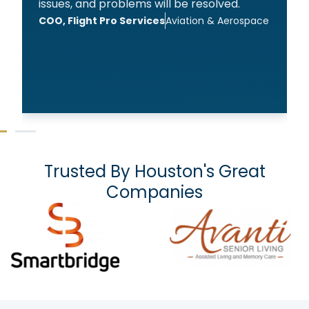
issues, and problems will be resolved.
COO, Flight Pro Services
Aviation & Aerospace
Trusted By Houston's Great
Companies