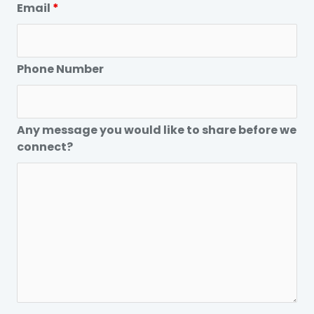
Email
*
Phone Number
Any message you would like to share before we
connect?