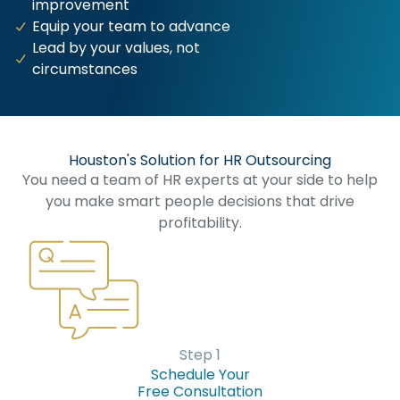
improvement
Equip your team to advance
Lead by your values, not
circumstances
Houston's Solution for HR Outsourcing​
You need a team of HR experts at your side to help
you make smart people decisions that drive
profitability.
Step 1
Schedule Your
Free Consultation