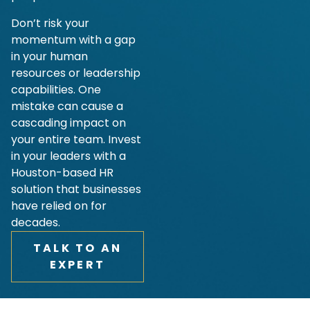
Don’t risk your
momentum with a gap
in your human
resources or leadership
capabilities. One
mistake can cause a
cascading impact on
your entire team. Invest
in your leaders with a
Houston-based HR
solution that businesses
have relied on for
decades.
TALK TO AN
EXPERT