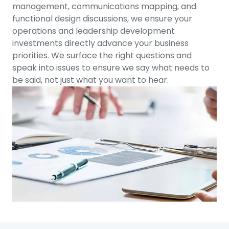
management, communications mapping, and
functional design discussions, we ensure your
operations and leadership development
investments directly advance your business
priorities. We surface the right questions and
speak into issues to ensure we say what needs to
be said, not just what you want to hear.