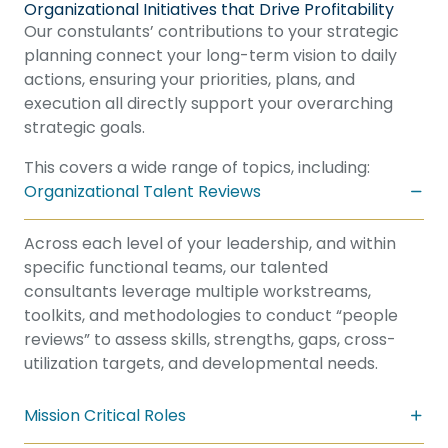
Organizational Initiatives that Drive Profitability
Our constulants’ contributions to your strategic
planning connect your long-term vision to daily
actions, ensuring your priorities, plans, and
execution all directly support your overarching
strategic goals.
This covers a wide range of topics, including:
Organizational Talent Reviews
Across each level of your leadership, and within
specific functional teams, our talented
consultants leverage multiple workstreams,
toolkits, and methodologies to conduct “people
reviews” to assess skills, strengths, gaps, cross-
utilization targets, and developmental needs.
Mission Critical Roles