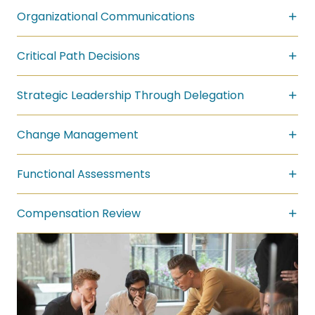
Organizational Communications
Critical Path Decisions
Strategic Leadership Through Delegation
Change Management
Functional Assessments
Compensation Review