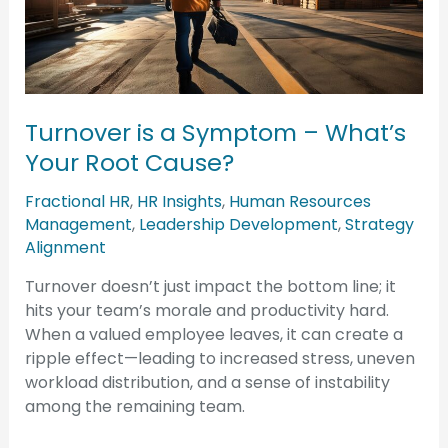
Symptom
–
What’s
Your
Root
Turnover is a Symptom – What’s
Cause?
Your Root Cause?
Fractional HR
,
HR Insights
,
Human Resources
Management
,
Leadership Development
,
Strategy
Alignment
Turnover doesn’t just impact the bottom line; it
hits your team’s morale and productivity hard.
When a valued employee leaves, it can create a
ripple effect—leading to increased stress, uneven
workload distribution, and a sense of instability
among the remaining team.