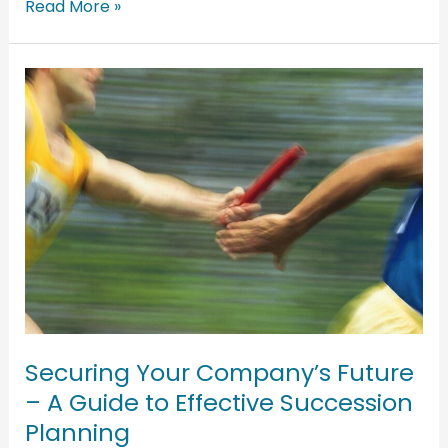
Read More »
Securing
Your
Company’s
Future
–
A
Guide
to
Effective
Succession
Planning
Securing Your Company’s Future
– A Guide to Effective Succession
Planning