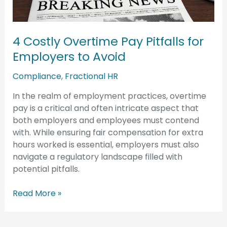
for
Employers
to
4 Costly Overtime Pay Pitfalls for
Avoid
Employers to Avoid
Compliance
,
Fractional HR
In the realm of employment practices, overtime
pay is a critical and often intricate aspect that
both employers and employees must contend
with. While ensuring fair compensation for extra
hours worked is essential, employers must also
navigate a regulatory landscape filled with
potential pitfalls.
Read More »