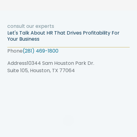
consult our experts
Let's Talk About HR That Drives Profitability For
Your Business
Phone
(281) 469-1800
Address
10344 Sam Houston Park Dr.
Suite 105, Houston, TX 77064