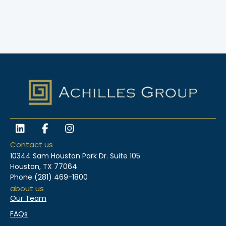
L
F
I
i
a
n
n
c
s
Contact us
k
e
t
10344 Sam Houston Park Dr. Suite 105
e
b
a
Houston, TX 77064
d
o
g
Phone
(281) 469-1800
i
o
r
about us
n
k
a
Our Team
-
m
f
FAQs