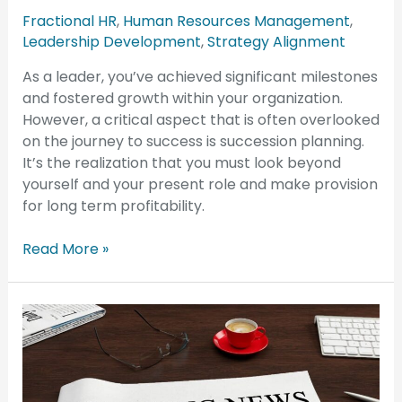
Fractional HR
,
Human Resources Management
,
Leadership Development
,
Strategy Alignment
As a leader, you’ve achieved significant milestones
and fostered growth within your organization.
However, a critical aspect that is often overlooked
on the journey to success is succession planning.
It’s the realization that you must look beyond
yourself and your present role and make provision
for long term profitability.
Read More »
4
Costly
Overtime
Pay
Pitfalls