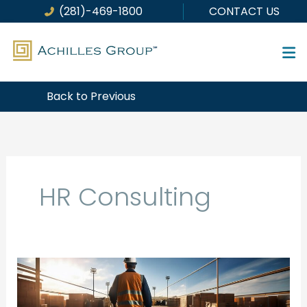
Skip
(281)-469-1800
CONTACT US
to
content
Back to Previous
HR Consulting
Turnover
is
a