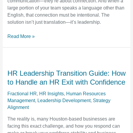
communication—they’re about connection. And when a
Within
large portion of your team speaks a language other than
English, that connection must be intentional. The
solution isn’t just translation—it’s leadership.
Read More »
HR
Leadership
Transition
HR Leadership Transition Guide: How
Guide:
to Handle an HR Exit with Confidence
How
to
Fractional HR
,
HR Insights
,
Human Resources
Management
,
Leadership Development
,
Strategy
Handle
Alignment
an
HR
The reality is, many Houston-based businesses are
Exit
facing this exact challenge, and how you respond can
with