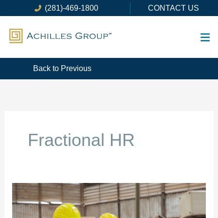
Skip
(281)-469-1800
CONTACT US
to
content
Back to Previous
Fractional HR
How
To
Develop