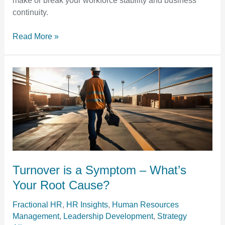
make or break your workforce stability and business
Confidence
continuity.
Read More »
Turnover
is
a
Symptom
–
What’s
Your
Root
Turnover is a Symptom – What’s
Cause?
Your Root Cause?
Fractional HR
,
HR Insights
,
Human Resources
Management
,
Leadership Development
,
Strategy