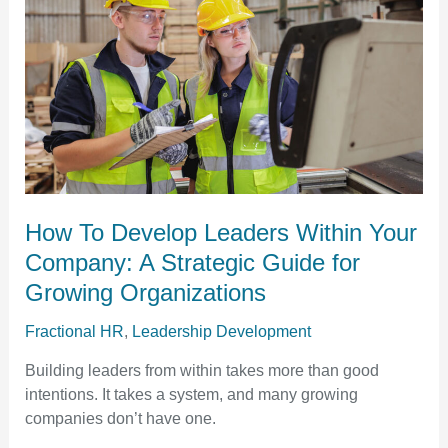
Leaders
Within
Your
Company:
A
Strategic
Guide
for
Growing
Organizations​
How To Develop Leaders Within Your
Company: A Strategic Guide for
Growing Organizations​
Fractional HR
,
Leadership Development
Building leaders from within takes more than good
intentions. It takes a system, and many growing
companies don’t have one.