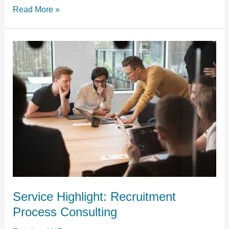
Read More »
Service
Highlight:
Recruitment
Process
Consulting
Service Highlight: Recruitment
Process Consulting