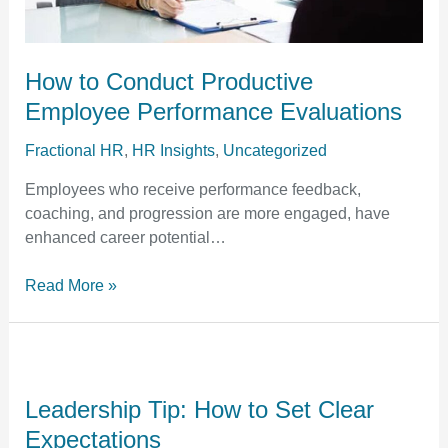
How to Conduct Productive
Employee Performance Evaluations
Fractional HR
,
HR Insights
,
Uncategorized
Employees who receive performance feedback,
coaching, and progression are more engaged, have
enhanced career potential…
Read More »
Leadership
Tip:
How
Leadership Tip: How to Set Clear
to
Expectations