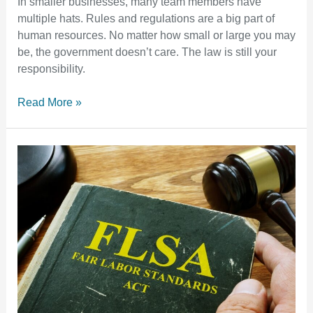
In smaller businesses, many team members have
multiple hats. Rules and regulations are a big part of
human resources. No matter how small or large you may
be, the government doesn’t care. The law is still your
responsibility.
Read More »
Understanding
the
Fair
Labor
Standards
Act
(FLSA):
A
Guide
for