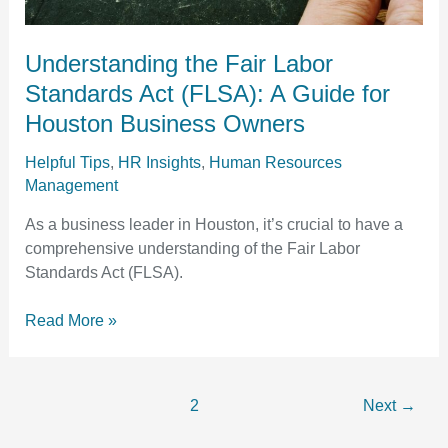
Houston
Business
Owners
Understanding the Fair Labor
Standards Act (FLSA): A Guide for
Houston Business Owners
Helpful Tips
,
HR Insights
,
Human Resources
Management
As a business leader in Houston, it’s crucial to have a
comprehensive understanding of the Fair Labor
Standards Act (FLSA).
Read More »
1
2
Next
→