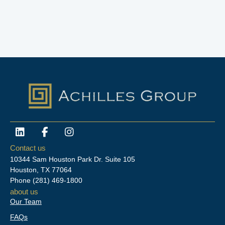
L
F
I
i
a
n
n
c
s
Contact us
k
e
t
10344 Sam Houston Park Dr. Suite 105
e
b
a
Houston, TX 77064
d
o
g
Phone
(281) 469-1800
i
o
r
about us
n
k
a
Our Team
-
m
f
FAQs