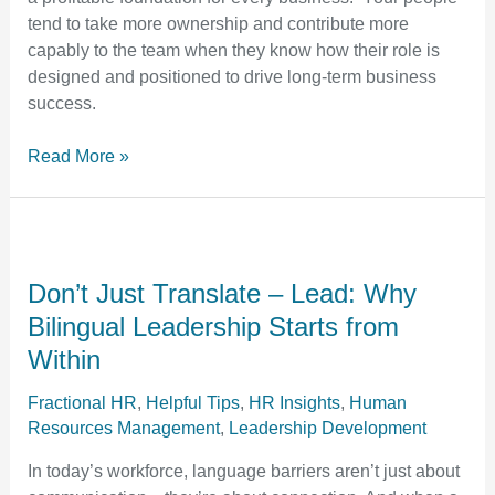
Clarity
tend to take more ownership and contribute more
capably to the team when they know how their role is
designed and positioned to drive long-term business
success.
Read More »
Don’t
Just
Translate
Don’t Just Translate – Lead: Why
–
Bilingual Leadership Starts from
Lead:
Within
Why
Bilingual
Fractional HR
,
Helpful Tips
,
HR Insights
,
Human
Leadership
Resources Management
,
Leadership Development
Starts
In today’s workforce, language barriers aren’t just about
from