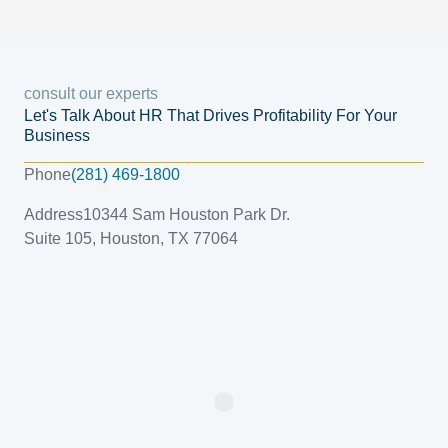
consult our experts
Let's Talk About HR That Drives Profitability For Your
Business
Phone
(281) 469-1800
Address
10344 Sam Houston Park Dr.
Suite 105, Houston, TX 77064