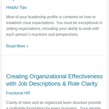
Set
Clear
Helpful Tips
Expectations
Most of your leadership profile is centered on how to
establish clear expectations. You must be exceptional in
setting expectations, including your ability to work with
each person’s reactions and perspectives.
Read More »
Creating
Organizational
Effectiveness
Creating Organizational Effectiveness
with
with Job Descriptions & Role Clarity
Job
Descriptions
Fractional HR
&
Clarity of roles and an organized team structure provide
Role
a profitable foundation for every business. Your people