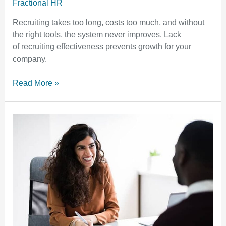
Fractional HR
Recruiting takes too long, costs too much, and without
the right tools, the system never improves. Lack
of recruiting effectiveness prevents growth for your
company.
Read More »
How
to
Conduct
Productive
Employee
Performance
Evaluations