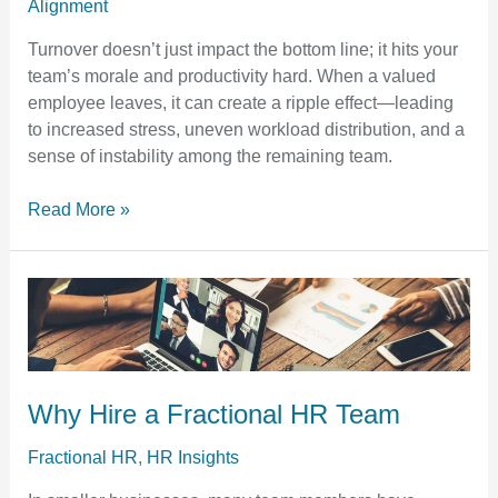
Alignment
Turnover doesn’t just impact the bottom line; it hits your
team’s morale and productivity hard. When a valued
employee leaves, it can create a ripple effect—leading
to increased stress, uneven workload distribution, and a
sense of instability among the remaining team.
Read More »
Why
Hire
a
Fractional
HR
Why Hire a Fractional HR Team
Team
Fractional HR
,
HR Insights