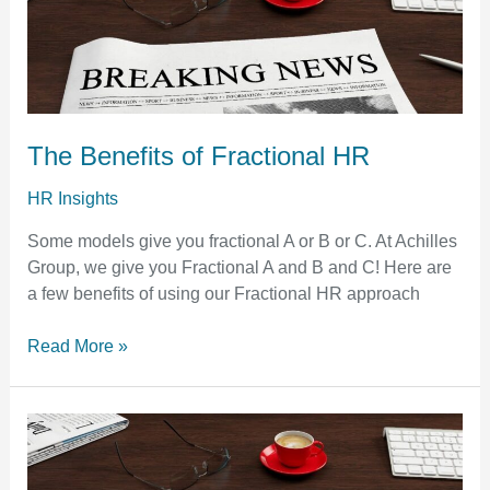
of
Fractional
HR
The Benefits of Fractional HR
HR Insights
Some models give you fractional A or B or C. At Achilles
Group, we give you Fractional A and B and C! Here are
a few benefits of using our Fractional HR approach
Read More »
Davis-
Bacon
Act