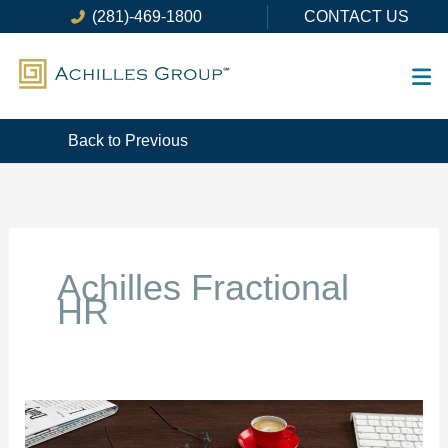
Skip
(281)-469-1800
CONTACT US
to
content
Back to Previous
Achilles Fractional
HR
The
Benefits