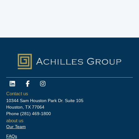
L
F
I
i
a
n
n
c
s
Contact us
k
e
t
10344 Sam Houston Park Dr. Suite 105
e
b
a
Houston, TX 77064
d
o
g
Phone
(281) 469-1800
i
o
r
about us
n
k
a
Our Team
-
m
f
FAQs