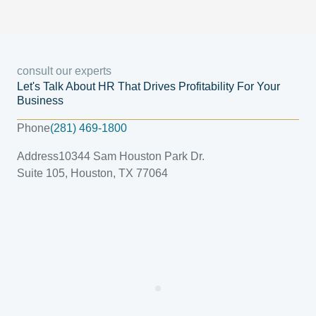
consult our experts
Let's Talk About HR That Drives Profitability For Your
Business
Phone
(281) 469-1800
Address
10344 Sam Houston Park Dr.
Suite 105, Houston, TX 77064