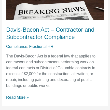
–
Contractor
and
Subcontractor
Compliance
Davis-Bacon Act – Contractor and
Subcontractor Compliance
Compliance
,
Fractional HR
The Davis-Bacon Act is a federal law that applies to
contractors and subcontractors performing work on
federal contracts or District of Columbia contracts in
excess of $2,000 for the construction, alteration, or
repair, including painting and decorating of public
buildings or public works.
Read More »