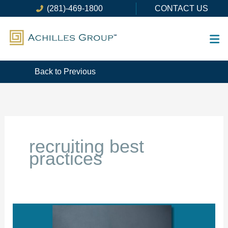
Skip
(281)-469-1800
CONTACT US
to
content
Back to Previous
recruiting best
practices
How
NOT