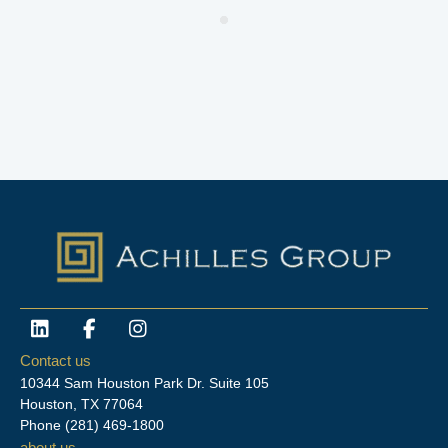
L
F
I
i
a
n
n
c
s
Contact us
k
e
t
10344 Sam Houston Park Dr. Suite 105
e
b
a
Houston, TX 77064
d
o
g
Phone
(281) 469-1800
i
o
r
about us