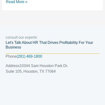
Read More »
consult our experts
Let's Talk About HR That Drives Profitability For Your
Business
Phone
(281) 469-1800
Address
10344 Sam Houston Park Dr.
Suite 105, Houston, TX 77064