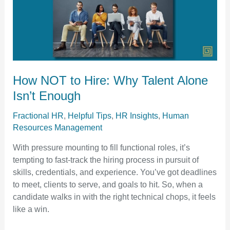
to
Hire:
Why
Talent
Alone
Isn’t
How NOT to Hire: Why Talent Alone
Enough
Isn’t Enough
Fractional HR
,
Helpful Tips
,
HR Insights
,
Human
Resources Management
With pressure mounting to fill functional roles, it’s
tempting to fast-track the hiring process in pursuit of
skills, credentials, and experience. You’ve got deadlines
to meet, clients to serve, and goals to hit. So, when a
candidate walks in with the right technical chops, it feels
like a win.