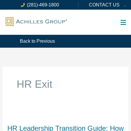
Skip
(281)-469-1800
CONTACT US
×
to
content
Back to Previous
HR Exit
HR
Leadership
Transition
HR Leadership Transition Guide: How