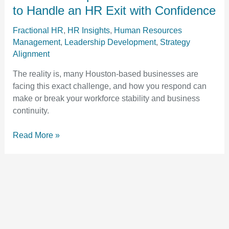
Guide:
to Handle an HR Exit with Confidence
How
to
Fractional HR
,
HR Insights
,
Human Resources
Management
,
Leadership Development
,
Strategy
Handle
Alignment
an
HR
The reality is, many Houston-based businesses are
Exit
facing this exact challenge, and how you respond can
with
make or break your workforce stability and business
Confidence
continuity.
Read More »