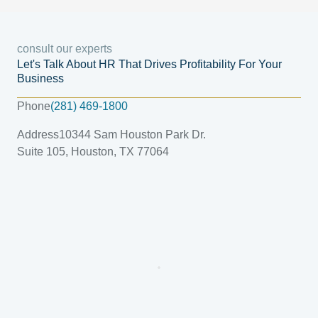
consult our experts
Let's Talk About HR That Drives Profitability For Your
Business
Phone
(281) 469-1800
Address
10344 Sam Houston Park Dr.
Suite 105, Houston, TX 77064