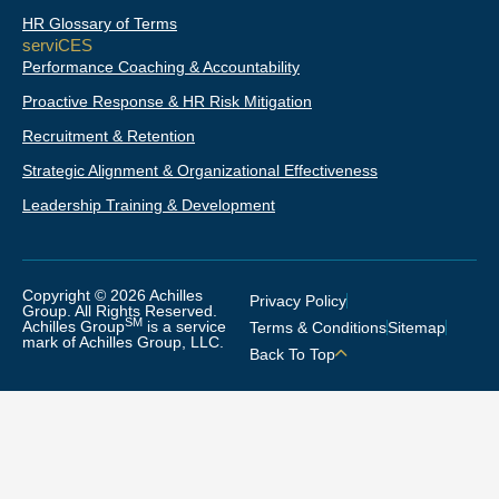
HR Glossary of Terms
serviCES
Performance Coaching & Accountability
Proactive Response & HR Risk Mitigation
Recruitment & Retention
Strategic Alignment & Organizational Effectiveness
Leadership Training & Development
Copyright © 2026 Achilles
Privacy Policy
Group. All Rights Reserved.
SM
Achilles Group
is a service
Terms & Conditions
Sitemap
mark of Achilles Group, LLC.
Back To Top
THANKS FOR VISITING WITH
US!