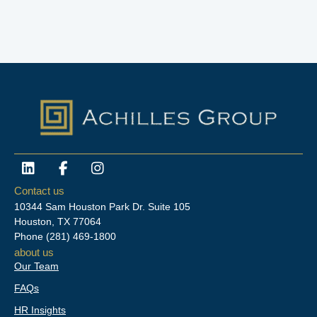
L
F
I
i
a
n
n
c
s
Contact us
k
e
t
10344 Sam Houston Park Dr. Suite 105
e
b
a
Houston, TX 77064
d
o
g
Phone
(281) 469-1800
i
o
r
about us
n
k
a
Our Team
-
m
f
FAQs
HR Insights