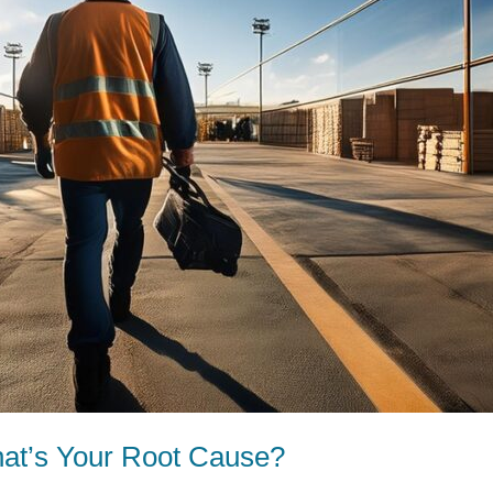
at’s Your Root Cause?