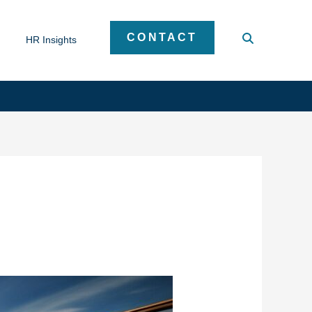
CONTACT
HR Insights