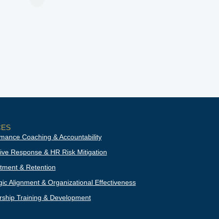
CES
mance Coaching & Accountability
ive Response & HR Risk Mitigation
tment & Retention
gic Alignment & Organizational Effectiveness
ship Training & Development