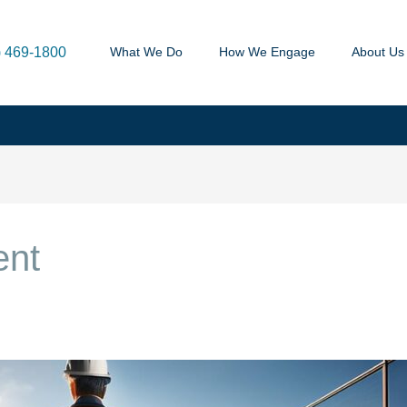
) 469-1800
What We Do
How We Engage
About Us
ent