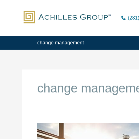
Skip
to
(281
content
change management
change managem
Turnover
is