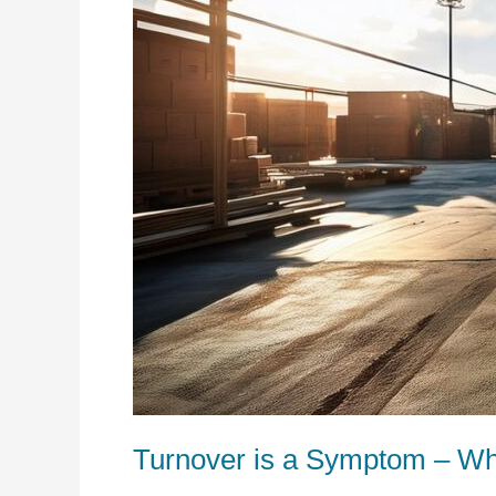
a
Symptom
–
What’s
Your
Root
Cause?
Turnover is a Symptom – Wh