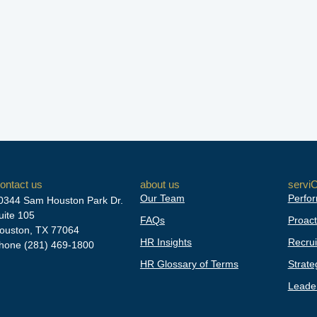
ontact us
about us
servi
Our Team
Perfor
0344 Sam Houston Park Dr.
uite 105
FAQs
Proact
ouston, TX 77064
HR Insights
Recrui
hone
(281) 469-1800
HR Glossary of Terms
Strate
Leader