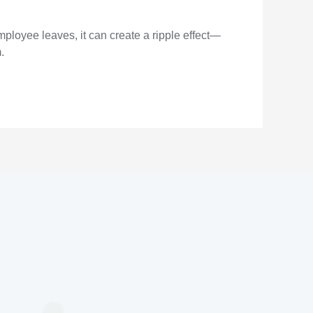
mployee leaves, it can create a ripple effect—
.