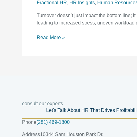
Fractional HR
,
HR Insights
,
Human Resource
Turnover doesn’t just impact the bottom line; i
leading to increased stress, uneven workload d
Read More »
consult our experts
Let's Talk About HR That Drives Profitabil
Phone
(281) 469-1800
Address
10344 Sam Houston Park Dr.