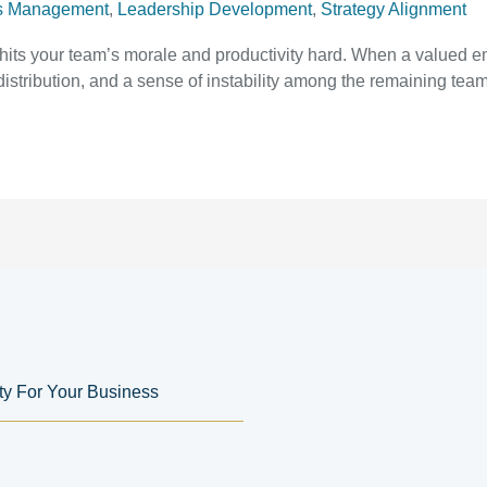
s Management
,
Leadership Development
,
Strategy Alignment
t hits your team’s morale and productivity hard. When a valued e
istribution, and a sense of instability among the remaining team
ity For Your Business