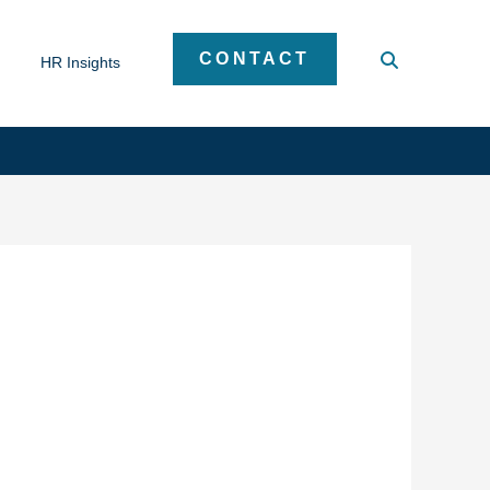
CONTACT
HR Insights