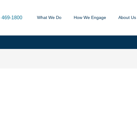
) 469-1800
What We Do
How We Engage
About Us