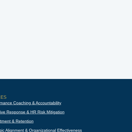
CES
mance Coaching & Accountability
ive Response & HR Risk Mitigation
tment & Retention
gic Alignment & Organizational Effectiveness