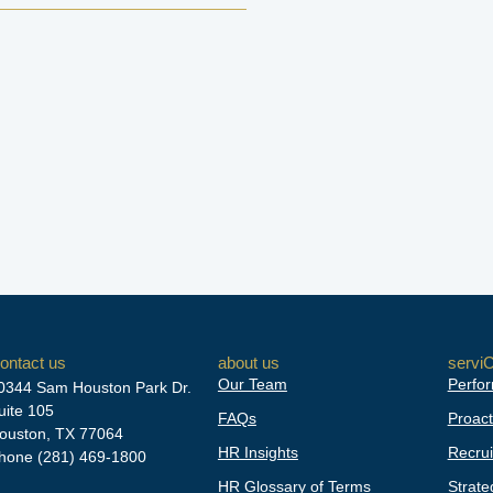
ontact us
about us
servi
Our Team
Perfor
0344 Sam Houston Park Dr.
uite 105
FAQs
Proact
ouston, TX 77064
HR Insights
Recrui
hone
(281) 469-1800
HR Glossary of Terms
Strate