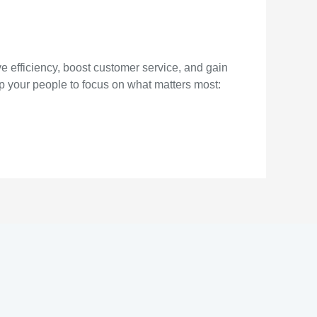
 efficiency, boost customer service, and gain
p your people to focus on what matters most: