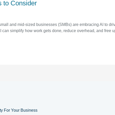
s to Consider
small and mid-sized businesses (SMBs) are embracing AI to drive
AI can simplify how work gets done, reduce overhead, and free u
ity For Your Business