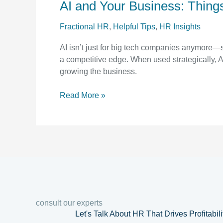
AI and Your Business: Thing
Your
Business:
Fractional HR
,
Helpful Tips
,
HR Insights
Things
to
AI isn’t just for big tech companies anymore—
Consider
a competitive edge. When used strategically, 
growing the business.
Read More »
consult our experts
Let's Talk About HR That Drives Profitabil