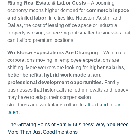
Rising Real Estate & Labor Costs
– A booming
economy means higher demand for
commercial space
and skilled labor
. In cities like Houston, Austin, and
Dallas, the cost of leasing office space or industrial
property is rising, squeezing out smaller businesses that
can’t afford premium locations.
Workforce Expectations Are Changing
– With major
corporations moving in, employee expectations are
shifting. More workers are looking for
higher salaries,
better benefits, hybrid work models, and
professional development opportunities
. Family
businesses that historically relied on loyalty and legacy
may have to adapt their compensation
structures and workplace culture to
attract and retain
talent.
The Growing Pains of Family Business: Why You Need
More Than Just Good Intentions