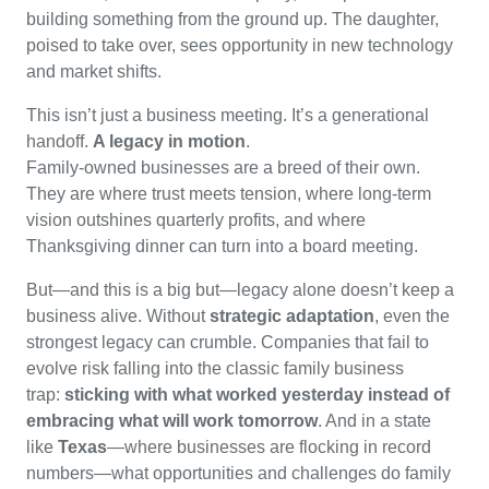
building something from the ground up. The daughter,
poised to take over, sees opportunity in new technology
and market shifts.
This isn’t just a business meeting. It’s a generational
handoff.
A legacy in motion
.
Family-owned businesses are a breed of their own.
They are where trust meets tension, where long-term
vision outshines quarterly profits, and where
Thanksgiving dinner can turn into a board meeting.
But—and this is a big but—legacy alone doesn’t keep a
business alive. Without
strategic adaptation
, even the
strongest legacy can crumble. Companies that fail to
evolve risk falling into the classic family business
trap:
sticking with what worked yesterday instead of
embracing what will work tomorrow
. And in a state
like
Texas
—where businesses are flocking in record
numbers—what opportunities and challenges do family