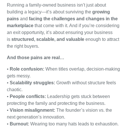
Running a family-owned business isn’t just about
building a legacy—it’s about surviving the
growing
pains
and
facing the challenges and changes in the
marketplace
that come with it. And if you’re considering
an exit opportunity, it’s about ensuring your business
is
structured, scalable, and valuable
enough to attract
the right buyers.
And those pains are real…
•
Role confusion:
When titles overlap, decision-making
gets messy.
•
Scalability struggles:
Growth without structure feels
chaotic.
•
People conflicts:
Leadership gets stuck between
protecting the family and protecting the business.
•
Vision misalignment:
The founder’s vision vs. the
next generation’s innovation.
•
Burnout:
Wearing too many hats leads to exhaustion.