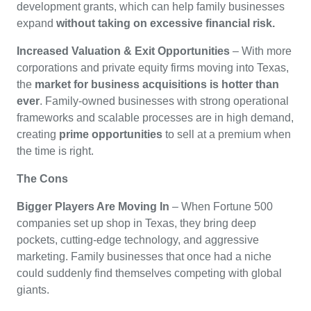
development grants, which can help family businesses
expand
without taking on excessive financial risk.
Increased Valuation & Exit Opportunities
– With more
corporations and private equity firms moving into Texas,
the
market for business acquisitions is hotter than
ever
. Family-owned businesses with strong operational
frameworks and scalable processes are in high demand,
creating
prime opportunities
to sell at a premium when
the time is right.
The Cons
Bigger Players Are Moving In
– When Fortune 500
companies set up shop in Texas, they bring deep
pockets, cutting-edge technology, and aggressive
marketing. Family businesses that once had a niche
could suddenly find themselves competing with global
giants.