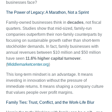
businesses face?
The Power of Legacy: A Marathon, Not a Sprint
Family-owned businesses think in
decades
, not fiscal
quarters. Studies show that mid-sized, family-run
companies outperform their non-family counterparts by
focusing on sustainable growth rather than short-term
stockholder demands. In fact, family businesses with
annual revenues between $10 million and $50 million
have seen
11.6% higher capital turnover
.
(
Middlemarketcenter.org
)
This long-term mindset is an advantage. It means
investing in innovation without the pressure of
immediate returns. It means shaping a company culture
that values people over profit margins.
Family Ties: Trust, Conflict, and the Work-Life Blur