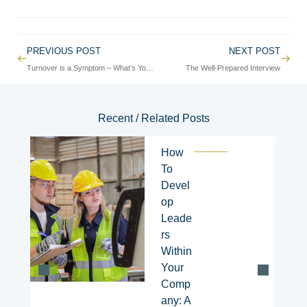
Prev
PREVIOUS POST
NEXT POST
Next
Turnover is a Symptom – What’s Your Root Cause?
The Well-Prepared Interview
Recent / Related Posts
How
To
Devel
op
Leade
rs
Within
Your
Comp
any: A