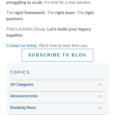
struggling to scale
, it’s time for a real solution.
The
right framework.
The
right team.
The
right
partners.
That’s Achilles Group.
Let’s build your legacy
together.
Contact us today;
We’d love to hear from you.
SUBSCRIBE TO BLOG
All Categories
Announcements
Breaking News