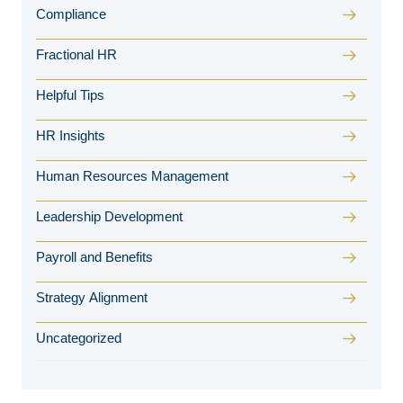
Compliance
Fractional HR
Helpful Tips
HR Insights
Human Resources Management
Leadership Development
Payroll and Benefits
Strategy Alignment
Uncategorized