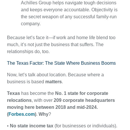
Achilles Group helps navigate tough decisions
and keeps everyone accountable. Objectivity is
the secret weapon of any successful family-run
company.
Because let’s face it—if work and home life blend too
much, it’s not just the business that suffers. The
relationships do, too.
The Texas Factor: The State Where Business Booms
Now, let’s talk about location. Because where a
business is based
matters
.
Texas
has become the
No. 1 state for corporate
relocations
, with over
209 corporate headquarters
moving here between 2018 and mid-2024.
(
Forbes.com
)
.
Why
?
•
No state income tax
(for businesses or individuals).