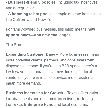
•
Business-friendly policies
, including tax incentives
and deregulation.
•
A booming talent pool
, as people migrate from states
like California and New York.
For family-owned businesses, this influx means
new
opportunities—and new challenges.
The Pros
Expanding Customer Base
– More businesses mean
more potential clients, partners, and consumers with
disposable income. If you’re in a B2B space, there’s a
fresh wave of corporate customers looking for local
vendors. If you’re in retail or service, more residents
mean more demand.
Business Incentives for Growth
– Texas offers various
tax abatements and economic incentives, including
the
Texas Enterprise Fund
and local economic