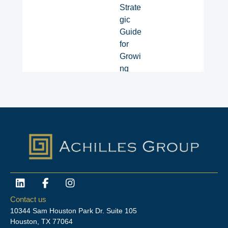
Strate
gic
Guide
for
Growi
ng
Organi
zation
s​
L
F
I
i
a
n
n
c
s
Contact us
k
e
t
10344 Sam Houston Park Dr. Suite 105
e
b
a
Houston, TX 77064