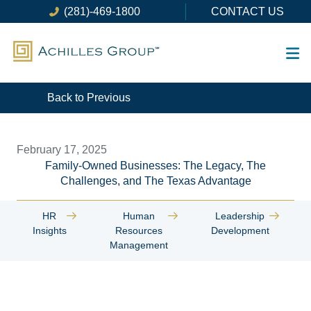
Skip
(281)-469-1800
CONTACT US
to
content
Back to Previous
February 17, 2025
Family-Owned Businesses: The Legacy, The
Challenges, and The Texas Advantage
HR
Human
Leadership
Insights
Resources
Development
Management