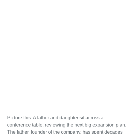
Picture this: A father and daughter sit across a
conference table, reviewing the next big expansion plan.
The father, founder of the company, has spent decades