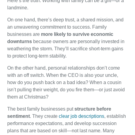
Here’s the truth: Working with family can be a gift—or a
landmine.
On one hand, there’s deep trust, a shared mission, and
an unwavering commitment to success. Family
businesses are
more likely to survive economic
downturns
because owners are personally invested in
weathering the storm. They’ll sacrifice short-term gains
to protect long-term stability.
On the other hand, personal relationships don’t come
with an off switch. When the CEO is also your uncle,
how do you push back on a bad idea? When a cousin
isn’t pulling their weight, do you fire them—or just avoid
them at Christmas?
The best family businesses put
structure before
sentiment
. They create
clear job descriptions
, establish
performance expectations, and develop succession
plans that are based on skill—not last name. Many