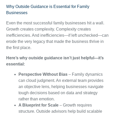
Why Outside Guidance is Essential for Family
Businesses
Even the most successful family businesses hit a wall.
Growth creates complexity. Complexity creates
inefficiencies. And inefficiencies—if left unchecked—can
erode the very legacy that made the business thrive in
the first place.
Here’s why outside guidance isn’t just helpful—it’s
essential:
Perspective Without Bias
– Family dynamics
can cloud judgment. An external team provides
an objective lens, helping businesses navigate
tough decisions based on data and strategy
rather than emotion.
A Blueprint for Scale
– Growth requires
structure. Outside advisors help build scalable