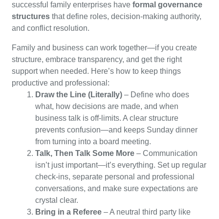
successful family enterprises have
formal governance
structures
that define roles, decision-making authority,
and conflict resolution.
Family and business can work together—if you create
structure, embrace transparency, and get the right
support when needed. Here’s how to keep things
productive and professional:
Draw the Line (Literally)
– Define who does
what, how decisions are made, and when
business talk is off-limits. A clear structure
prevents confusion—and keeps Sunday dinner
from turning into a board meeting.
Talk, Then Talk Some More
– Communication
isn’t just important—it’s everything. Set up regular
check-ins, separate personal and professional
conversations, and make sure expectations are
crystal clear.
Bring in a Referee
– A neutral third party like