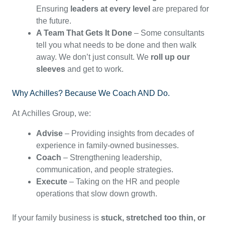
Ensuring
leaders at every level
are prepared for
the future.
A Team That Gets It Done
– Some consultants
tell you what needs to be done and then walk
away. We don’t just consult. We
roll up our
sleeves
and get to work.
Why Achilles? Because We Coach AND Do.
At Achilles Group, we:
Advise
– Providing insights from decades of
experience in family-owned businesses.
Coach
– Strengthening leadership,
communication, and people strategies.
Execute
– Taking on the HR and people
operations that slow down growth.
If your family business is
stuck, stretched too thin, or