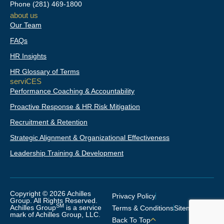
d
o
g
Phone
(281) 469-1800
i
o
r
about us
n
k
a
Our Team
-
m
f
FAQs
HR Insights
HR Glossary of Terms
serviCES
Performance Coaching & Accountability
Proactive Response & HR Risk Mitigation
Recruitment & Retention
Strategic Alignment & Organizational Effectiveness
Leadership Training & Development
Copyright © 2026 Achilles
Privacy Policy
Group. All Rights Reserved.
SM
Achilles Group
is a service
Terms & Conditions
Sitemap
mark of Achilles Group, LLC.
Back To Top