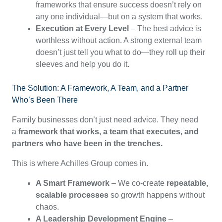
frameworks that ensure success doesn’t rely on
any one individual—but on a system that works.
Execution at Every Level
– The best advice is
worthless without action. A strong external team
doesn’t just tell you what to do—they roll up their
sleeves and help you do it.
The Solution: A Framework, A Team, and a Partner
Who’s Been There
Family businesses don’t just need advice. They need
a
framework that works, a team that executes, and
partners who have been in the trenches.
This is where Achilles Group comes in.
A Smart Framework
– We co-create
repeatable,
scalable processes
so growth happens without
chaos.
A Leadership Development Engine
–