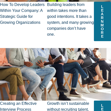
How To Develop Leaders
Building leaders from
L
E
Within Your Company: A
within takes more than
A
Strategic Guide for
good intentions. It takes a
R
N
Growing Organizations​
system, and many growing
M
companies don’t have
O
R
one.
E
Creating an Effective
Growth isn’t sustainable
L
E
Interview Process
without recruiting talent,