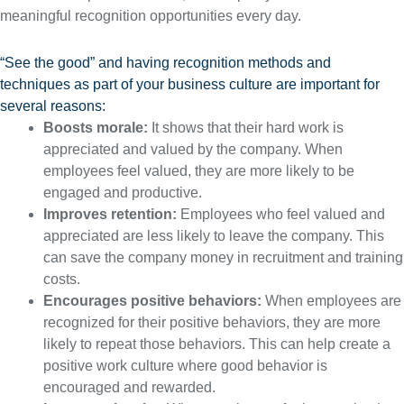
meaningful recognition opportunities every day.
“See the good” and having recognition methods and
techniques as part of your business culture are important for
several reasons:
Boosts morale:
It shows that their hard work is
appreciated and valued by the company. When
employees feel valued, they are more likely to be
engaged and productive.
Improves retention:
Employees who feel valued and
appreciated are less likely to leave the company. This
can save the company money in recruitment and training
costs.
Encourages positive behaviors:
When employees are
recognized for their positive behaviors, they are more
likely to repeat those behaviors. This can help create a
positive work culture where good behavior is
encouraged and rewarded.