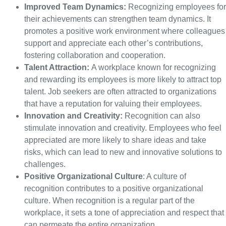
Improved Team Dynamics:
Recognizing employees for
their achievements can strengthen team dynamics. It
promotes a positive work environment where colleagues
support and appreciate each other’s contributions,
fostering collaboration and cooperation.
Talent Attraction:
A workplace known for recognizing
and rewarding its employees is more likely to attract top
talent. Job seekers are often attracted to organizations
that have a reputation for valuing their employees.
Innovation and Creativity:
Recognition can also
stimulate innovation and creativity. Employees who feel
appreciated are more likely to share ideas and take
risks, which can lead to new and innovative solutions to
challenges.
Positive Organizational Culture
: A culture of
recognition contributes to a positive organizational
culture. When recognition is a regular part of the
workplace, it sets a tone of appreciation and respect that
can permeate the entire organization.