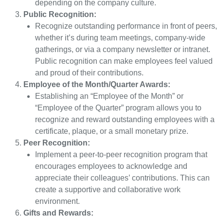
depending on the company culture.
Public Recognition:
Recognize outstanding performance in front of peers,
whether it’s during team meetings, company-wide
gatherings, or via a company newsletter or intranet.
Public recognition can make employees feel valued
and proud of their contributions.
Employee of the Month/Quarter Awards:
Establishing an “Employee of the Month” or
“Employee of the Quarter” program allows you to
recognize and reward outstanding employees with a
certificate, plaque, or a small monetary prize.
Peer Recognition:
Implement a peer-to-peer recognition program that
encourages employees to acknowledge and
appreciate their colleagues’ contributions. This can
create a supportive and collaborative work
environment.
Gifts and Rewards: