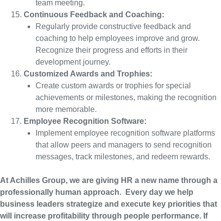
team meeting.
Continuous Feedback and Coaching:
Regularly provide constructive feedback and
coaching to help employees improve and grow.
Recognize their progress and efforts in their
development journey.
Customized Awards and Trophies:
Create custom awards or trophies for special
achievements or milestones, making the recognition
more memorable.
Employee Recognition Software:
Implement employee recognition software platforms
that allow peers and managers to send recognition
messages, track milestones, and redeem rewards.
At Achilles Group, we are giving HR a new name through a
professionally human approach. Every day we help
business leaders strategize and execute key priorities that
will increase profitability through people performance. If