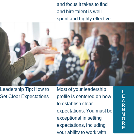
and focus it takes to find
and hire talent is well
spent and highly effective.
Leadership Tip: How to
Most of your leadership
L
E
Set Clear Expectations
profile is centered on how
A
to establish clear
R
N
expectations. You must be
M
exceptional in setting
O
R
expectations, including
E
your ability to work with