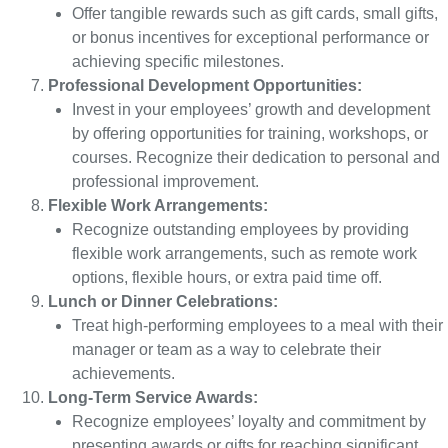
Offer tangible rewards such as gift cards, small gifts,
or bonus incentives for exceptional performance or
achieving specific milestones.
Professional Development Opportunities:
Invest in your employees’ growth and development
by offering opportunities for training, workshops, or
courses. Recognize their dedication to personal and
professional improvement.
Flexible Work Arrangements:
Recognize outstanding employees by providing
flexible work arrangements, such as remote work
options, flexible hours, or extra paid time off.
Lunch or Dinner Celebrations:
Treat high-performing employees to a meal with their
manager or team as a way to celebrate their
achievements.
Long-Term Service Awards:
Recognize employees’ loyalty and commitment by
presenting awards or gifts for reaching significant