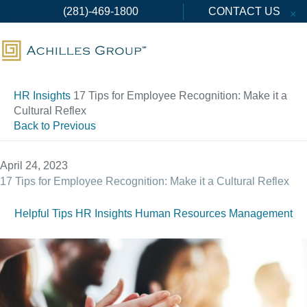
Skip
(281)-469-1800
CONTACT US
×
to
content
HR Insights
17 Tips for Employee Recognition: Make it a
Cultural Reflex
Back to Previous
April 24, 2023
17 Tips for Employee Recognition: Make it a Cultural Reflex
Helpful Tips
HR Insights
Human Resources Management