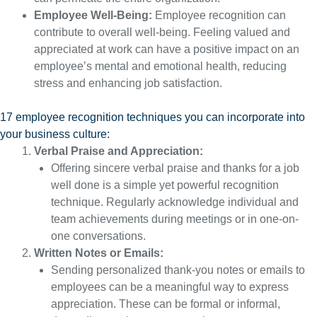
Employee Well-Being:
Employee recognition can
contribute to overall well-being. Feeling valued and
appreciated at work can have a positive impact on an
employee’s mental and emotional health, reducing
stress and enhancing job satisfaction.
17 employee recognition techniques you can incorporate into
your business culture:
Verbal Praise and Appreciation:
Offering sincere verbal praise and thanks for a job
well done is a simple yet powerful recognition
technique. Regularly acknowledge individual and
team achievements during meetings or in one-on-
one conversations.
Written Notes or Emails:
Sending personalized thank-you notes or emails to
employees can be a meaningful way to express
appreciation. These can be formal or informal,