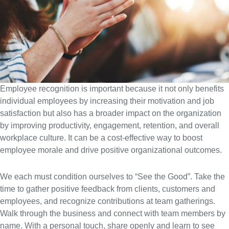
Employee recognition is important because it not only benefits
individual employees by increasing their motivation and job
satisfaction but also has a broader impact on the organization
by improving productivity, engagement, retention, and overall
workplace culture. It can be a cost-effective way to boost
employee morale and drive positive organizational outcomes.
We each must condition ourselves to “See the Good”. Take the
time to gather positive feedback from clients, customers and
employees, and recognize contributions at team gatherings.
Walk through the business and connect with team members by
name. With a personal touch, share openly and learn to see