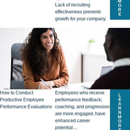
M
Lack of recruiting
O
R
effectiveness prevents
E
growth for your company.
How to Conduct
Employees who receive
L
E
Productive Employee
performance feedback,
A
Performance Evaluations
coaching, and progression
R
N
are more engaged, have
M
enhanced career
O
R
potential…
E