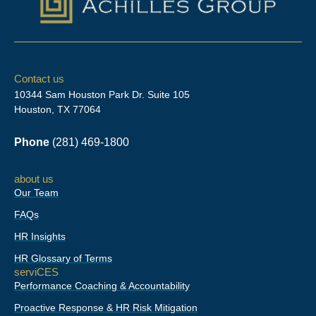
L
F
I
i
a
n
n
c
s
Contact us
k
e
t
10344 Sam Houston Park Dr. Suite 105
e
b
a
Houston, TX 77064
d
o
g
i
o
r
Phone
(281) 469-1800
n
k
a
-
m
f
about us
Our Team
FAQs
HR Insights
HR Glossary of Terms
serviCES
Performance Coaching & Accountability
Proactive Response & HR Risk Mitigation