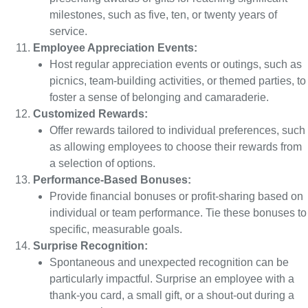
milestones, such as five, ten, or twenty years of
service.
Employee Appreciation Events:
Host regular appreciation events or outings, such as
picnics, team-building activities, or themed parties, to
foster a sense of belonging and camaraderie.
Customized Rewards:
Offer rewards tailored to individual preferences, such
as allowing employees to choose their rewards from
a selection of options.
Performance-Based Bonuses:
Provide financial bonuses or profit-sharing based on
individual or team performance. Tie these bonuses to
specific, measurable goals.
Surprise Recognition:
Spontaneous and unexpected recognition can be
particularly impactful. Surprise an employee with a
thank-you card, a small gift, or a shout-out during a