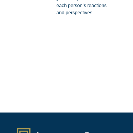
each person’s reactions
and perspectives.