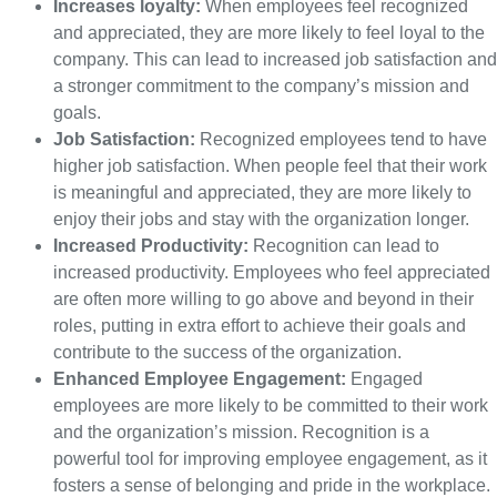
Increases loyalty:
When employees feel recognized
and appreciated, they are more likely to feel loyal to the
company. This can lead to increased job satisfaction and
a stronger commitment to the company’s mission and
goals.
Job Satisfaction:
Recognized employees tend to have
higher job satisfaction. When people feel that their work
is meaningful and appreciated, they are more likely to
enjoy their jobs and stay with the organization longer.
Increased Productivity:
Recognition can lead to
increased productivity. Employees who feel appreciated
are often more willing to go above and beyond in their
roles, putting in extra effort to achieve their goals and
contribute to the success of the organization.
Enhanced Employee Engagement:
Engaged
employees are more likely to be committed to their work
and the organization’s mission. Recognition is a
powerful tool for improving employee engagement, as it
fosters a sense of belonging and pride in the workplace.