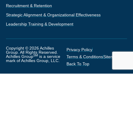
Recruitment & Retention
Strategic Alignment & Organizational Effectiveness
Leadership Training & Development
Copyright © 2026 Achilles
Privacy Policy
Group. All Rights Reserved.
SM
Achilles Group
is a service
Terms & Conditions
Sitemap
mark of Achilles Group, LLC.
Back To Top
Thanks for visiting with us!
Sign Up Below
Would you like to receive our HR and
Leadership Newsletter?
(We respect your privacy and will never
share or sell your information)