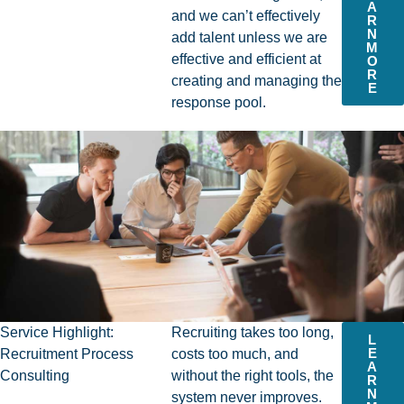
A
and we can’t effectively
R
N
add talent unless we are
M
effective and efficient at
O
R
creating and managing the
E
response pool.
Service Highlight:
Recruiting takes too long,
L
E
Recruitment Process
costs too much, and
A
Consulting
without the right tools, the
R
N
system never improves.