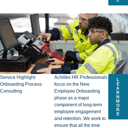
Service Highlight:
Achilles HR Professionals
L
E
Onboarding Process
focus on the New
A
Consulting
Employee Onboarding
R
N
phase as a major
M
component of long-term
O
R
employee engagement
E
and retention. We work to
ensure that all the time