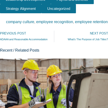
Strategy Alignment
Uncategorized
company culture
,
employee recognition
,
employee retention
Prev
PREVIOUS POST
NEXT POST
ADAAA and Reasonable Accommodation
What’s The Purpose of Job Titles?
Recent / Related Posts