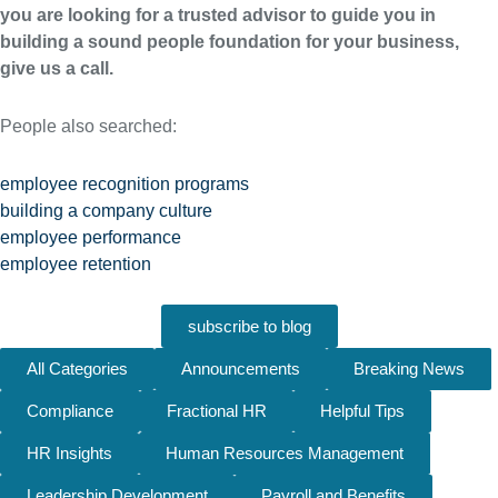
you are looking for a trusted advisor to guide you in
building a sound people foundation for your business,
give us a call.
People also searched:
employee recognition programs
building a company culture
employee performance
employee retention
subscribe to blog
All Categories
Announcements
Breaking News
Compliance
Fractional HR
Helpful Tips
HR Insights
Human Resources Management
Leadership Development
Payroll and Benefits